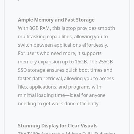
Ample Memory and Fast Storage
With 8GB RAM, this laptop provides smooth
multitasking capabilities, allowing you to
switch between applications effortlessly.
For users who need more, it supports
memory expansion up to 16GB. The 256GB
SSD storage ensures quick boot times and
faster data retrieval, allowing you to access
files, applications, and programs with
minimal loading time—ideal for anyone
needing to get work done efficiently.
Stunning Display for Clear Visuals
The T460s features a 14-inch Full HD display