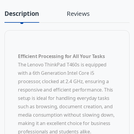
Description
Reviews
Efficient Processing for All Your Tasks
The Lenovo ThinkPad T460s is equipped
with a 6th Generation Intel Core i5
processor, clocked at 2.4 GHz, ensuring a
responsive and efficient performance. This
setup is ideal for handling everyday tasks
such as browsing, document creation, and
media consumption without slowing down,
making it an excellent choice for business
professionals and students alike.