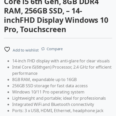
Core i5 6th Gen, 8GB DDR4
RAM, 256GB SSD, – 14-
inchFHD Display Windows 10
Pro, Touchscreen
Compare
Add to wishlist
14-inch FHD display with anti-glare for clear visuals
Intel Core i5(6thgen) Processor, 2.4 GHz for efficient
performance
8GB RAM, expandable up to 16GB
256GB SSD storage for fast data access
Windows 10/11 Pro operating system
Lightweight and portable; ideal for professionals
Integrated WiFi and Bluetooth connectivity
Ports: 3 x USB, HDMI, Ethernet, headphone jack