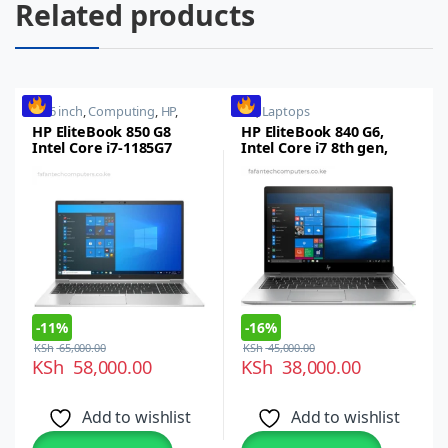
Related products
15.6 inch
,
Computing
,
HP
,
HP
,
Laptops
Laptops
,
Notebooks
HP EliteBook 850 G8
HP EliteBook 840 G6,
Intel Core i7-1185G7
Intel Core i7 8th gen,
(11th gen), 16GB RAM,
16GB RAM, 512GB SSD
512GB SSD, 15.6″ FHD
14-inch Full HD
Display, Intel Iris Xe
Touchscreen
Graphics, Wi-Fi 6,
Thunderbolt 4 (Type C),
Windows 11 Pro
-
11%
-
16%
KSh
65,000.00
KSh
45,000.00
KSh
58,000.00
KSh
38,000.00
Add to wishlist
Add to wishlist