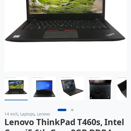
14 inch
,
Laptops
,
Lenovo
Lenovo ThinkPad T460s, Intel