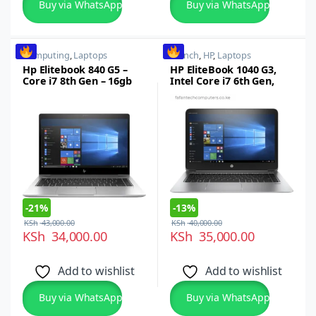
Buy via WhatsApp
Buy via WhatsApp
Computing
,
Laptops
14 inch
,
HP
,
Laptops
Hp Elitebook 840 G5 –
HP EliteBook 1040 G3,
Core i7 8th Gen – 16gb
Intel Core i7 6th Gen,
Ram – 512gb SSD – 14″
16GB RAM, 512GB SSD,
Touch
14-inch FHD
Touchscreen, Windows
10 Pro
-
21%
-
13%
KSh
43,000.00
KSh
40,000.00
KSh
34,000.00
KSh
35,000.00
Add to wishlist
Add to wishlist
Buy via WhatsApp
Buy via WhatsApp