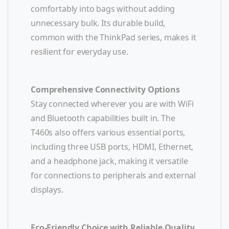
comfortably into bags without adding
unnecessary bulk. Its durable build,
common with the ThinkPad series, makes it
resilient for everyday use.
Comprehensive Connectivity Options
Stay connected wherever you are with WiFi
and Bluetooth capabilities built in. The
T460s also offers various essential ports,
including three USB ports, HDMI, Ethernet,
and a headphone jack, making it versatile
for connections to peripherals and external
displays.
Eco-Friendly Choice with Reliable Quality