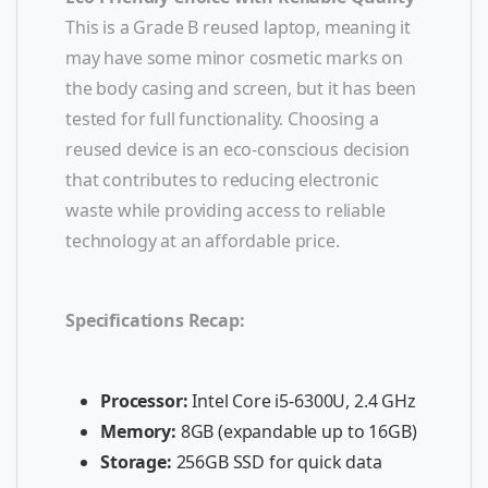
This is a Grade B reused laptop, meaning it
may have some minor cosmetic marks on
the body casing and screen, but it has been
tested for full functionality. Choosing a
reused device is an eco-conscious decision
that contributes to reducing electronic
waste while providing access to reliable
technology at an affordable price.
Specifications Recap:
Processor:
Intel Core i5-6300U, 2.4 GHz
Memory:
8GB (expandable up to 16GB)
Storage:
256GB SSD for quick data