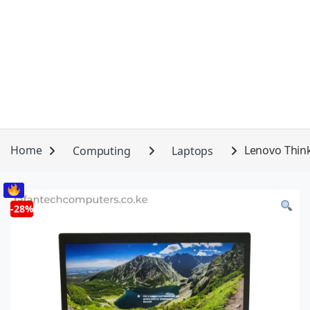
Home
Computing
Laptops
Lenovo Think
-
28%