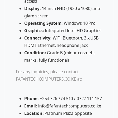
access
Display:
14-inch FHD (1920 x 1080) anti-
glare screen
Operating System:
Windows 10 Pro
Graphics:
Integrated Intel HD Graphics
Connectivity:
WiFi, Bluetooth, 3 x USB,
HDMI, Ethernet, headphone jack
Condition:
Grade B (minor cosmetic
marks, fully functional)
For any inquiries, please contact
FAFANTECHCOMPUTERS.CO.KE at:
Phone:
+254 726 774 510 / 0722 111 157
Email:
info@fafantechcomputers.co.ke
Location:
Platinum Plaza opposite