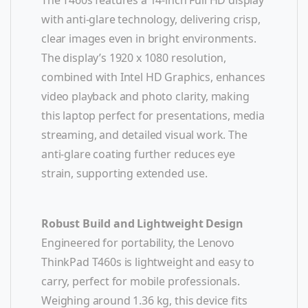
with anti-glare technology, delivering crisp,
clear images even in bright environments.
The display’s 1920 x 1080 resolution,
combined with Intel HD Graphics, enhances
video playback and photo clarity, making
this laptop perfect for presentations, media
streaming, and detailed visual work. The
anti-glare coating further reduces eye
strain, supporting extended use.
Robust Build and Lightweight Design
Engineered for portability, the Lenovo
ThinkPad T460s is lightweight and easy to
carry, perfect for mobile professionals.
Weighing around 1.36 kg, this device fits