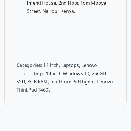
Imenti House, 2nd Floor, Tom Mboya
Street, Nairobi, Kenya.
Categories:
14 inch
,
Laptops
,
Lenovo
Tags:
14-inch Windows 10
,
256GB
SSD
,
8GB RAM
,
Intel Core i5(6thgen)
,
Lenovo
ThinkPad T460s