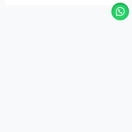
Shop
Quick Links