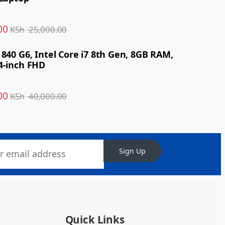
00
KSh
25,000.00
 840 G6, Intel Core i7 8th Gen, 8GB RAM,
4-inch FHD
00
KSh
40,000.00
Sign Up
Quick Links