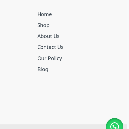
Home
Shop
About Us
Contact Us
Our Policy
Blog