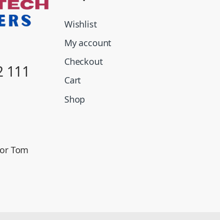
Wishlist
My account
Checkout
2 111
Cart
Shop
oor Tom