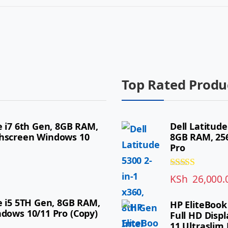
Top Rated Produ
e i7 6th Gen, 8GB RAM,
Dell Latitude
chscreen Windows 10
8GB RAM, 256
Pro
Rated
5.00
KSh
26,000.
out of 5
re i5 5TH Gen, 8GB RAM,
HP EliteBook
ndows 10/11 Pro (Copy)
Full HD Displ
11 Ultraslim