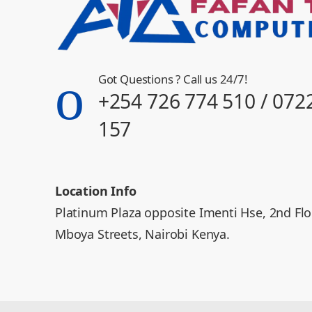
Got Questions ? Call us 24/7!
+254 726 774 510 / 072
157
Location Info
Platinum Plaza opposite Imenti Hse, 2nd Fl
Mboya Streets, Nairobi Kenya.