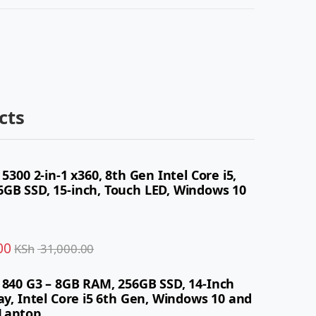
cts
 5300 2-in-1 x360, 8th Gen Intel Core i5,
GB SSD, 15-inch, Touch LED, Windows 10
00
KSh
31,000.00
 840 G3 – 8GB RAM, 256GB SSD, 14-Inch
ay, Intel Core i5 6th Gen, Windows 10 and
 Laptop