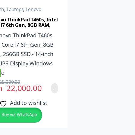
ch
,
Laptops
,
Lenovo
vo ThinkPad T460s, Intel
 i7 6th Gen, 8GB RAM,
B SSD,- 14-inch FHD IPS
lay Windows 10 Pro
%
25,000.00
h
22,000.00
Add to wishlist
Buy via WhatsApp