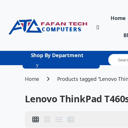
Skip to navigation
Skip to content
Home
B
Shop By Department
Home
Products tagged “Lenovo Thi
Lenovo ThinkPad T460