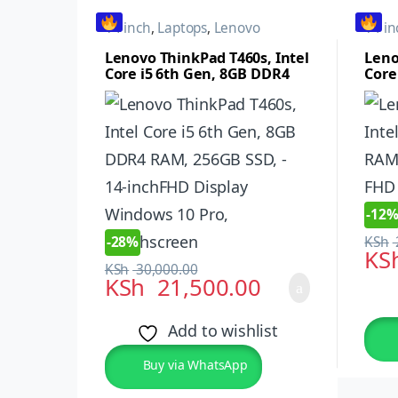
14 inch
,
Laptops
,
Lenovo
14 in
Lenovo ThinkPad T460s, Intel
Leno
Core i5 6th Gen, 8GB DDR4
Core
RAM, 256GB SSD, – 14-
256G
inchFHD Display Windows 10
Disp
Pro, Touchscreen
-
12
-
28%
KSh
KS
KSh
30,000.00
KSh
21,500.00
Add to wishlist
Buy via WhatsApp