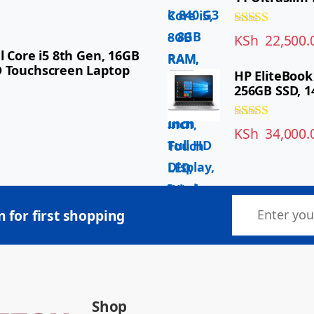
Rated
5.00
KSh
22,500.
out of 5
l Core i5 8th Gen, 16GB
D Touchscreen Laptop
HP EliteBook
256GB SSD, 1
Rated
5.00
KSh
34,000.
out of 5
 for first shopping
Shop