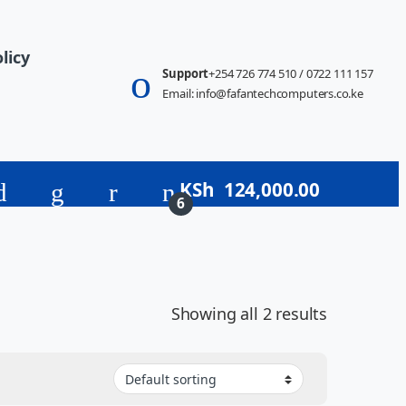
licy
Support
+254 726 774 510 / 0722 111 157
Email: info@fafantechcomputers.co.ke
KSh
124,000.00
6
Showing all 2 results