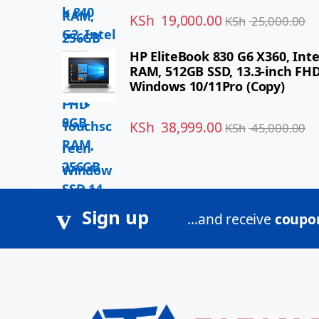
KSh
19,000.00
KSh
25,000.00
HP EliteBook 830 G6 X360, Inte
RAM, 512GB SSD, 13.3-inch FH
Windows 10/11Pro (Copy)
KSh
38,999.00
KSh
45,000.00
Sign up
...and receive
coupon