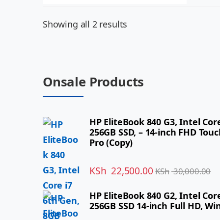
Showing all 2 results
Onsale Products
HP EliteBook 840 G3, Intel Cor
256GB SSD, – 14-inch FHD Tou
Pro (Copy)
KSh
22,500.00
KSh
30,000.00
HP EliteBook 840 G2, Intel Co
256GB SSD 14-inch Full HD, Wi