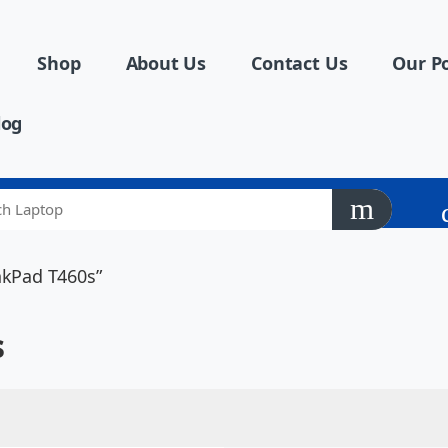
Shop
About Us
Contact Us
Our Po
log
nkPad T460s”
s