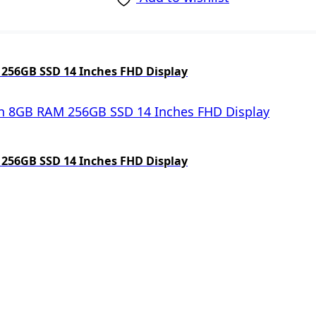
 256GB SSD 14 Inches FHD Display
 256GB SSD 14 Inches FHD Display