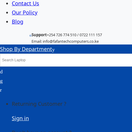
Contact Us
Our Policy
Blog
Support
+254 726 774 510 / 0722 111 157
Email: info@fafantechcomputers.co.ke
Shop By Department
Returning Customer ?
Sign in