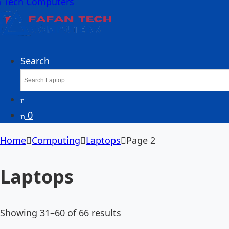
Search
0
Home
Computing
Laptops
Page 2
Laptops
Showing 31–60 of 66 results