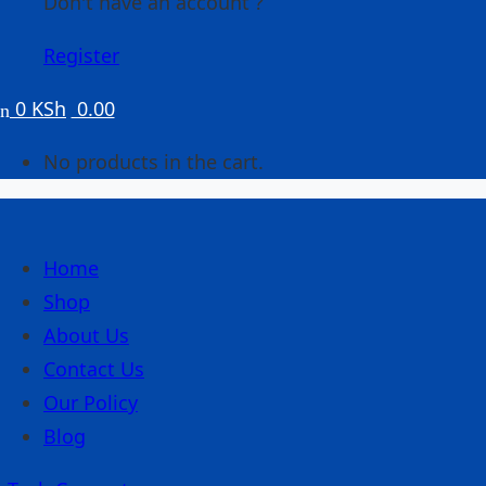
Don't have an account ?
Register
0
KSh
0.00
No products in the cart.
Home
Shop
About Us
Contact Us
Our Policy
Blog