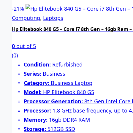
-
21%
Computing
,
Laptops
Hp Elitebook 840 G5 – Core i7 8th Gen – 16gb Ram –
0
out of 5
(0)
Condition:
Refurbished
Series:
Business
Category:
Business Laptop
Model:
HP Elitebook 840 G5
Processor Generation:
8th Gen Intel Core
Processor:
1.8 GHz base frequency, up to 4
Memory:
16gb DDR4 RAM
Storage:
512GB SSD