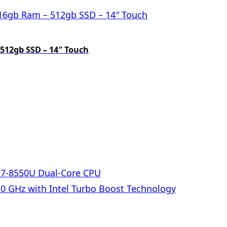
 512gb SSD – 14″ Touch
 i7-8550U Dual-Core CPU
.0 GHz with Intel Turbo Boost Technology