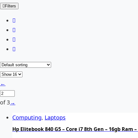
Filters
←
of 3
→
Computing
,
Laptops
Hp Elitebook 840 G5 – Core i7 8th Gen – 16gb Ram –