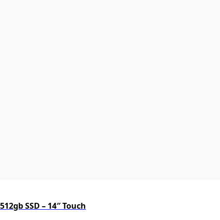
 512gb SSD – 14″ Touch