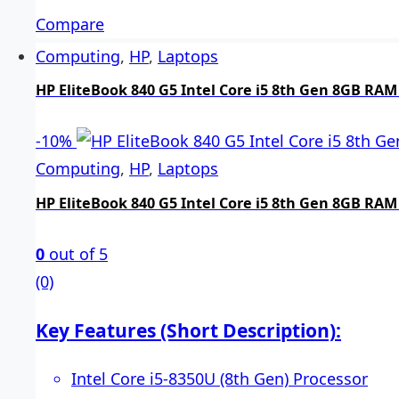
Compare
Computing
,
HP
,
Laptops
HP EliteBook 840 G5 Intel Core i5 8th Gen 8GB RAM
-
10%
Computing
,
HP
,
Laptops
HP EliteBook 840 G5 Intel Core i5 8th Gen 8GB RAM
0
out of 5
(0)
Key Features (Short Description):
Intel Core i5-8350U (8th Gen) Processor