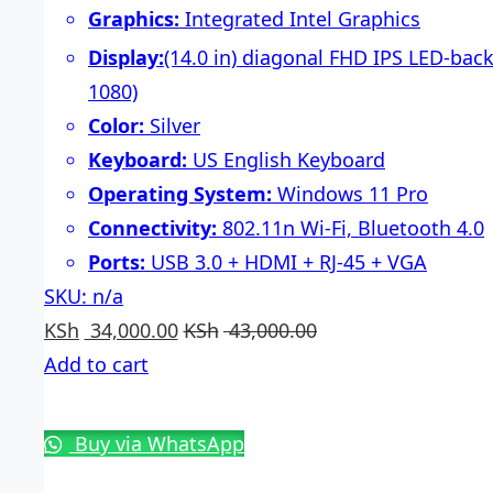
Graphics:
Integrated Intel Graphics
Display:
(14.0 in) diagonal FHD IPS LED-back
1080)
Color:
Silver
Keyboard:
US English Keyboard
Operating System:
Windows 11 Pro
Connectivity:
802.11n Wi-Fi, Bluetooth 4.0
Ports:
USB 3.0 + HDMI + RJ-45 + VGA
SKU: n/a
KSh
34,000.00
KSh
43,000.00
Add to cart
Buy via WhatsApp