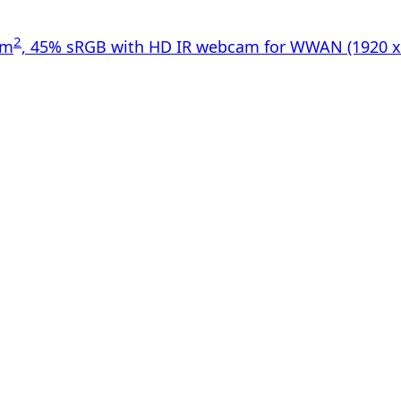
2
/m
, 45% sRGB with HD IR webcam for WWAN (1920 x