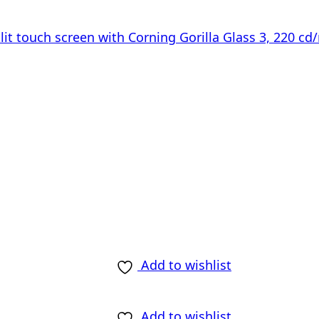
lit touch screen with Corning Gorilla Glass 3, 220 cd
Add to wishlist
Add to wishlist