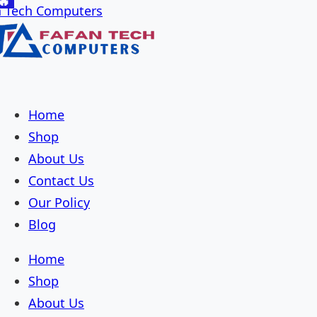
🔥
🔥
🔥
🔥
🔥
🔥
🔥
🔥
🔥
🔥
🔥
🔥
🔥
🔥
🔥
🔥
🔥
🔥
🔥
🔥
🔥
🔥
🔥
🔥
🔥
🔥
🔥
🔥
🔥
Skip
Skip
to
to
navigation
content
Home
Shop
About Us
Contact Us
Our Policy
Blog
Home
Shop
About Us