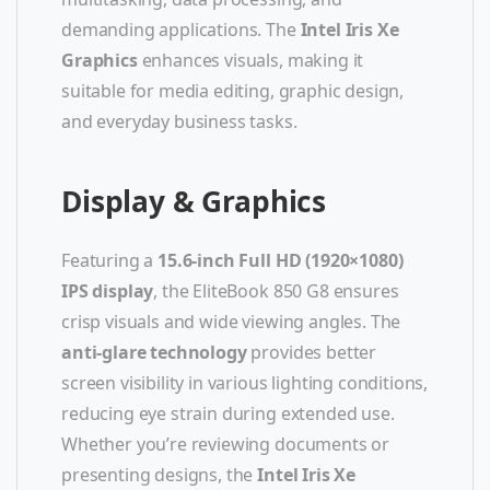
demanding applications. The
Intel Iris Xe
Graphics
enhances visuals, making it
suitable for media editing, graphic design,
and everyday business tasks.
Display & Graphics
Featuring a
15.6-inch Full HD (1920×1080)
IPS display
, the EliteBook 850 G8 ensures
crisp visuals and wide viewing angles. The
anti-glare technology
provides better
screen visibility in various lighting conditions,
reducing eye strain during extended use.
Whether you’re reviewing documents or
presenting designs, the
Intel Iris Xe