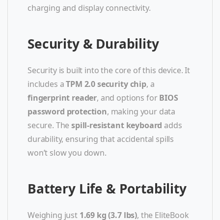
charging and display connectivity.
Security & Durability
Security is built into the core of this device. It
includes a
TPM 2.0 security chip
, a
fingerprint reader
, and options for
BIOS
password protection
, making your data
secure. The
spill-resistant keyboard
adds
durability, ensuring that accidental spills
won’t slow you down.
Battery Life & Portability
Weighing just
1.69 kg (3.7 lbs)
, the EliteBook