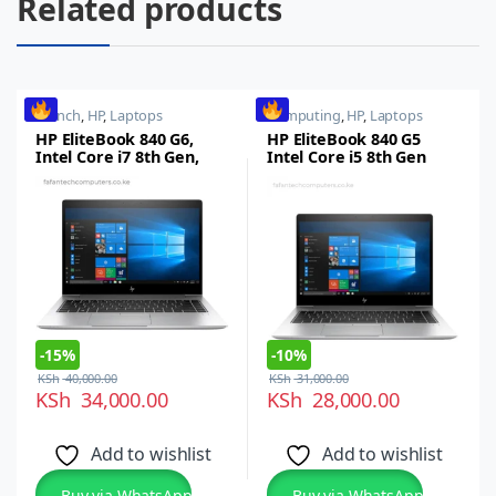
Related products
14 inch
,
HP
,
Laptops
Computing
,
HP
,
Laptops
HP EliteBook 840 G6,
HP EliteBook 840 G5
Intel Core i7 8th Gen,
Intel Core i5 8th Gen
8GB RAM, 256GB SSD, 14-
8GB RAM 256GB SSD 14
inch FHD
Inches FHD Display
-
15%
-
10%
KSh
40,000.00
KSh
31,000.00
KSh
34,000.00
KSh
28,000.00
Add to wishlist
Add to wishlist
Buy via WhatsApp
Buy via WhatsApp