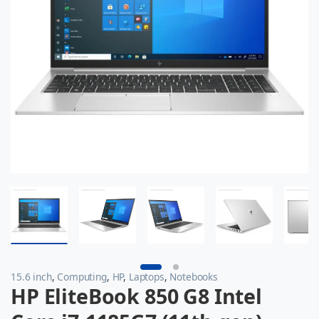
15.6 inch
,
Computing
,
HP
,
Laptops
,
Notebooks
HP EliteBook 850 G8 Intel