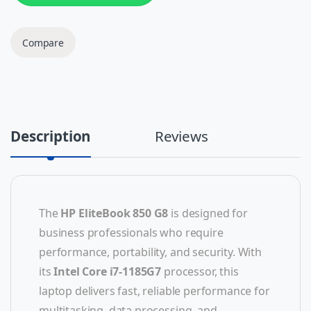
Compare
Description
Reviews
The
HP EliteBook 850 G8
is designed for
business professionals who require
performance, portability, and security. With
its
Intel Core i7-1185G7
processor, this
laptop delivers fast, reliable performance for
multitasking, data processing, and