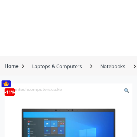
Home
Laptops & Computers
Notebooks
-
11%