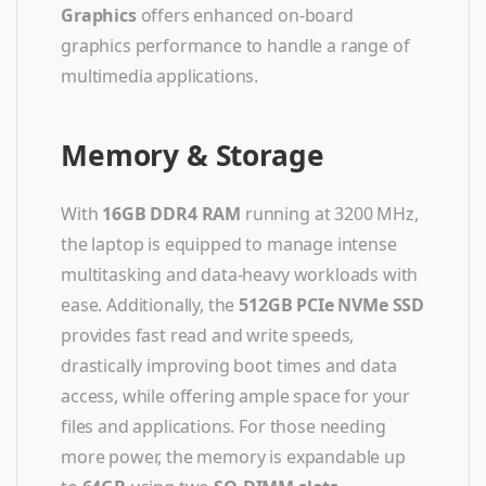
Graphics
offers enhanced on-board
graphics performance to handle a range of
multimedia applications.
Memory & Storage
With
16GB DDR4 RAM
running at 3200 MHz,
the laptop is equipped to manage intense
multitasking and data-heavy workloads with
ease. Additionally, the
512GB PCIe NVMe SSD
provides fast read and write speeds,
drastically improving boot times and data
access, while offering ample space for your
files and applications. For those needing
more power, the memory is expandable up