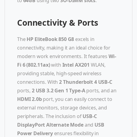
to
64GB
using two
SO-DIMM slots
.
Connectivity & Ports
The
HP EliteBook 850 G8
excels in
connectivity, making it an ideal choice for
modern work environments. It features
Wi-
Fi 6 (802.11ax)
with
Intel AX201
WLAN,
providing stable, high-speed wireless
connections. With
2 Thunderbolt 4 USB-C
ports,
2 USB 3.2 Gen 1 Type-A
ports, and an
HDMI 2.0b
port, you can easily connect to
external monitors, storage devices, and
peripherals. The inclusion of
USB-C
DisplayPort Alternate Mode
and
USB
Power Delivery
ensures flexibility in