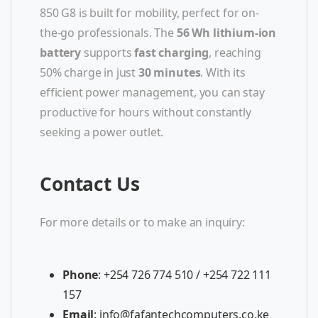
850 G8 is built for mobility, perfect for on-
the-go professionals. The
56 Wh lithium-ion
battery
supports
fast charging
, reaching
50% charge in just
30 minutes
. With its
efficient power management, you can stay
productive for hours without constantly
seeking a power outlet.
Contact Us
For more details or to make an inquiry:
Phone
: +254 726 774 510 / +254 722 111
157
Email
:
info@fafantechcomputers.co.ke