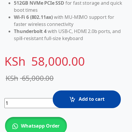
512GB NVMe PCIe SSD
for fast storage and quick
boot times
Wi-Fi 6 (802.11ax)
with MU-MIMO support for
faster wireless connectivity
Thunderbolt 4
with USB-C, HDMI 2.0b ports, and
spill-resistant full-size keyboard
KSh
58,000.00
KSh
65,000.00
Add to cart
HP EliteBook 850 G8 Intel Core i7-1185G7 (11th gen), 16G
Whatsapp Order