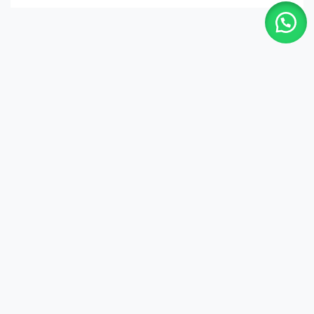
Shop
Quick Links