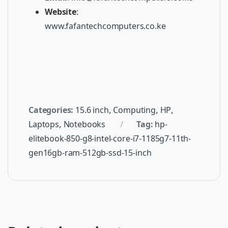
Website
:
www.fafantechcomputers.co.ke
Categories:
15.6 inch
,
Computing
,
HP
,
Laptops
,
Notebooks
Tag:
hp-
elitebook-850-g8-intel-core-i7-1185g7-11th-
gen16gb-ram-512gb-ssd-15-inch