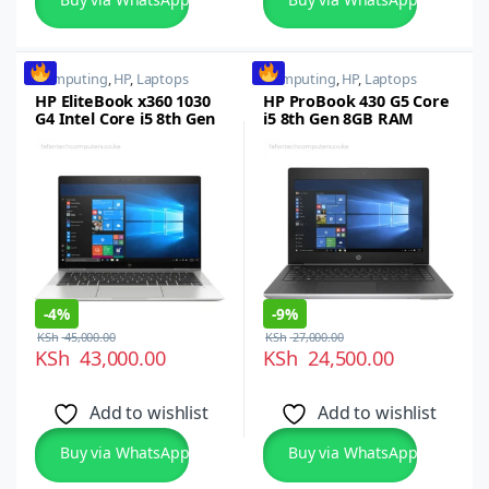
Computing
,
HP
,
Laptops
Computing
,
HP
,
Laptops
HP EliteBook x360 1030
HP ProBook 430 G5 Core
G4 Intel Core i5 8th Gen
i5 8th Gen 8GB RAM
8GB RAM 256GB SSD 13.3
256GB SSD
Inch FHD Touchscreen
Display
-
4%
-
9%
KSh
45,000.00
KSh
27,000.00
KSh
43,000.00
KSh
24,500.00
Add to wishlist
Add to wishlist
Buy via WhatsApp
Buy via WhatsApp