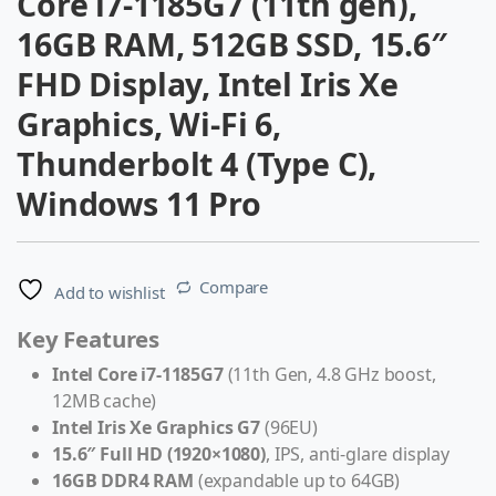
Core i7-1185G7 (11th gen),
16GB RAM, 512GB SSD, 15.6″
FHD Display, Intel Iris Xe
Graphics, Wi-Fi 6,
Thunderbolt 4 (Type C),
Windows 11 Pro
Compare
Add to wishlist
Key Features
Intel Core i7-1185G7
(11th Gen, 4.8 GHz boost,
12MB cache)
Intel Iris Xe Graphics G7
(96EU)
15.6″ Full HD (1920×1080)
, IPS, anti-glare display
16GB DDR4 RAM
(expandable up to 64GB)