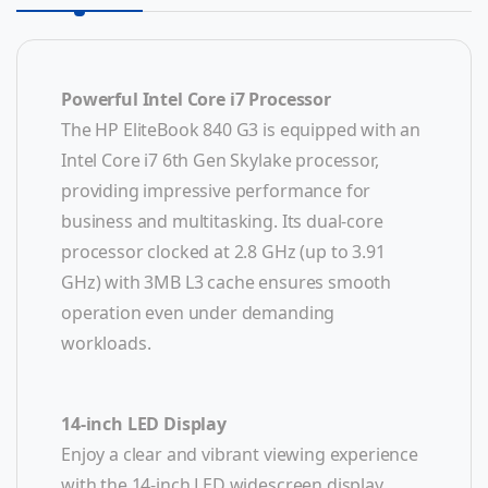
Powerful Intel Core i7 Processor
The HP EliteBook 840 G3 is equipped with an
Intel Core i7 6th Gen Skylake processor,
providing impressive performance for
business and multitasking. Its dual-core
processor clocked at 2.8 GHz (up to 3.91
GHz) with 3MB L3 cache ensures smooth
operation even under demanding
workloads.
14-inch LED Display
Enjoy a clear and vibrant viewing experience
with the 14-inch LED widescreen display,