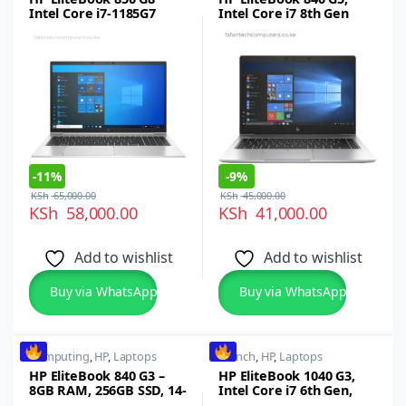
Intel Core i7-1185G7
Intel Core i7 8th Gen
(11th gen), 16GB RAM,
,16GB RAM, 512GB SSD,
512GB SSD, 15.6″ FHD
14-inch FHD
Display, Intel Iris Xe
Graphics, Wi-Fi 6,
Thunderbolt 4 (Type C),
Windows 11 Pro
-
11%
-
9%
KSh
65,000.00
KSh
45,000.00
KSh
58,000.00
KSh
41,000.00
Add to wishlist
Add to wishlist
Buy via WhatsApp
Buy via WhatsApp
Computing
,
HP
,
Laptops
14 inch
,
HP
,
Laptops
HP EliteBook 840 G3 –
HP EliteBook 1040 G3,
8GB RAM, 256GB SSD, 14-
Intel Core i7 6th Gen,
Inch Full HD Display,
16GB RAM, 512GB SSD,