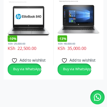
Intel Core i5 6th Gen,
14-inch FHD
Windows 10 and 11
Touchscreen, Windows
Ultraslim Laptop
10 Pro
-
10%
-
13%
KSh
25,000.00
KSh
40,000.00
KSh
22,500.00
KSh
35,000.00
Add to wishlist
Add to wishlist
Buy via WhatsApp
Buy via WhatsApp