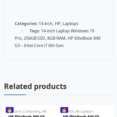
Categories:
14 inch
,
HP
,
Laptops
Tags:
14-inch Laptop Windows 10
Pro
,
256GB SSD
,
8GB RAM
,
HP EliteBook 840
G3 – Intel Core i7 6th Gen
Related products
15.6 inch
,
Computing
,
HP
,
14 inch
,
HP
,
Laptops
Laptops
,
Notebooks
HP EliteBook 850 G8
HP EliteBook 840 G5,