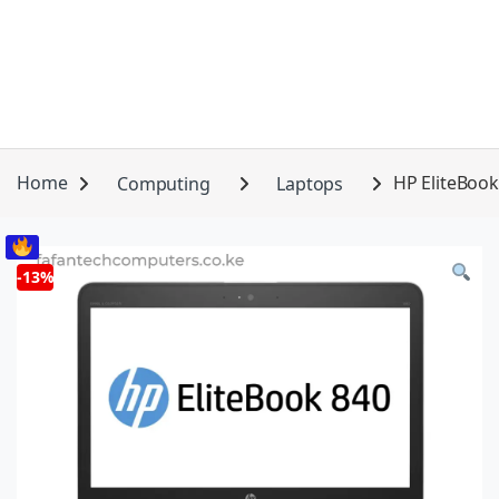
Home
Computing
Laptops
HP EliteBook
-
13%