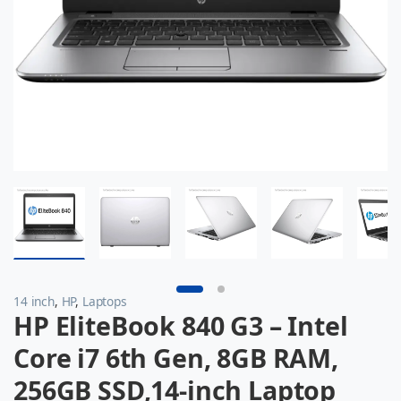
14 inch
,
HP
,
Laptops
HP EliteBook 840 G3 – Intel
Core i7 6th Gen, 8GB RAM,
256GB SSD,14-inch Laptop