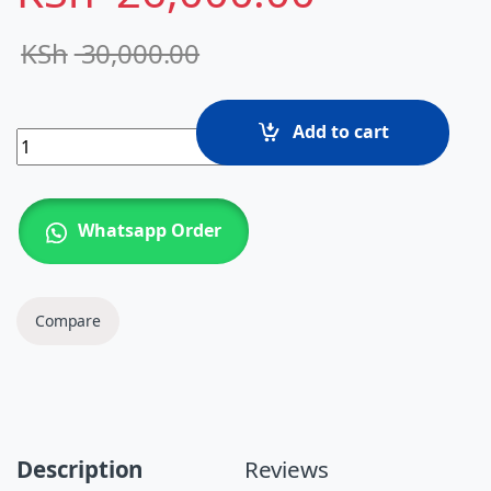
KSh
30,000.00
Add to cart
HP EliteBook 840 G3 – Intel Core i7 6th Gen, 8GB RAM, 
Whatsapp Order
Compare
Description
Reviews