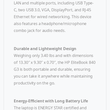
LAN and multiple ports, including USB Type-
C, two USB 3.0, VGA, DisplayPort, and RJ-45
Ethernet for wired networking. This device
also features a headphone/microphone
combo jack for audio needs.
Durable and Lightweight Design
Weighing only 3.40 lbs and with dimensions
of 13.30″ x 9.30″ x 0.70″, the HP EliteBook 840
G3 is both portable and durable, ensuring
you can take it anywhere while maintaining
productivity on the go.
Energy-Efficient with Long Battery Life
The laptop is ENERGY STAR certified and