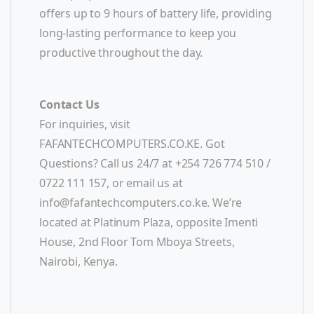
offers up to 9 hours of battery life, providing
long-lasting performance to keep you
productive throughout the day.
Contact Us
For inquiries, visit
FAFANTECHCOMPUTERS.CO.KE. Got
Questions? Call us 24/7 at +254 726 774 510 /
0722 111 157, or email us at
info@fafantechcomputers.co.ke
. We’re
located at Platinum Plaza, opposite Imenti
House, 2nd Floor Tom Mboya Streets,
Nairobi, Kenya.