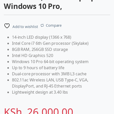
Windows 10 Pro,
Compare
Add to wishlist
14-inch LED display (1366 x 768)
Intel Core i7 6th Gen processor (Skylake)
8GB RAM, 256GB SSD storage
Intel HD Graphics 520
Windows 10 Pro 64-bit operating system
Up to 9 hours of battery life
Dual-core processor with 3MB L3 cache
802.11ac Wireless LAN, USB Type-C, VGA,
DisplayPort, and RJ-45 Ethernet ports
Lightweight design at 3.40 lbs
KSh
26,000.00