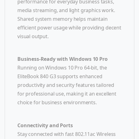
performance for everyday business tasks,
media streaming, and light graphics work.
Shared system memory helps maintain
efficient power usage while providing decent
visual output.
Business-Ready with Windows 10 Pro
Running on Windows 10 Pro 64-bit, the
EliteBook 840 G3 supports enhanced
productivity and security features tailored
for professional use, making it an excellent
choice for business environments.
Connectivity and Ports
Stay connected with fast 802.11ac Wireless