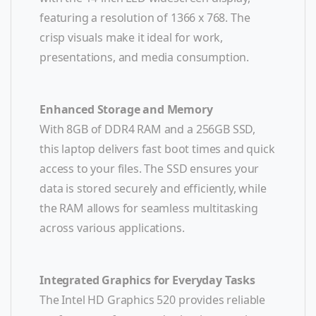
featuring a resolution of 1366 x 768. The
crisp visuals make it ideal for work,
presentations, and media consumption.
Enhanced Storage and Memory
With 8GB of DDR4 RAM and a 256GB SSD,
this laptop delivers fast boot times and quick
access to your files. The SSD ensures your
data is stored securely and efficiently, while
the RAM allows for seamless multitasking
across various applications.
Integrated Graphics for Everyday Tasks
The Intel HD Graphics 520 provides reliable