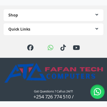
Shop
Quick Links
Got Questions ? Call us 24/7!
+254 726 774 510 /
0722 111 157