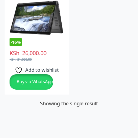
Windows 10 Pro
-
16%
KSh
26,000.00
KSh
31,000.00
Add to wishlist
Buy via WhatsApp
Showing the single result