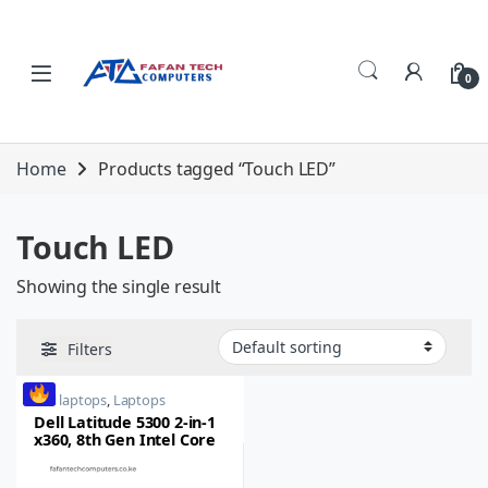
Skip to navigation
Skip to content
0
Home
Products tagged “Touch LED”
Touch LED
Showing the single result
Filters
dell laptops
,
Laptops
Dell Latitude 5300 2-in-1
x360, 8th Gen Intel Core
i5, 8GB RAM, 256GB SSD,
15-inch, Touch LED,