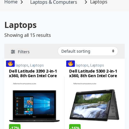
Home
Laptops & Computers
Laptops
Laptops
Showing all 15 results
Filters
dell laptops
,
Laptops
dell laptops
,
Laptops
Dell Latitude 3390 2-in-1
Dell Latitude 5300 2-in-1
x360, 8th Gen Intel Core
x360, 8th Gen Intel Core
i5, 8GB RAM, 256GB SSD,
i5, 8GB RAM, 256GB SSD,
13.3inch FHD Touch
15-inch, Touch LED,
Windows 10 Pro
-
17%
-
16%