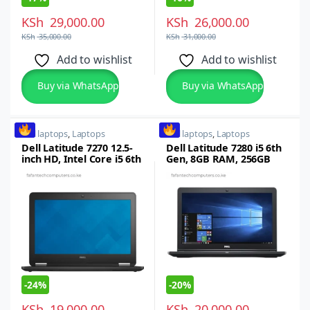
KSh
29,000.00
KSh
26,000.00
KSh
35,000.00
KSh
31,000.00
Add to wishlist
Add to wishlist
Buy via WhatsApp
Buy via WhatsApp
dell laptops
,
Laptops
dell laptops
,
Laptops
Dell Latitude 7270 12.5-
Dell Latitude 7280 i5 6th
inch HD, Intel Core i5 6th
Gen, 8GB RAM, 256GB
Gen, 8GB RAM, 256GB
SSD, 12.5-inch FHD LED
SSD, Windows 7/10 Pro,
Display, Backlit
Backlit Keyboard
Keyboard, Refurbished
-
24%
-
20%
KSh
19,000.00
KSh
20,000.00