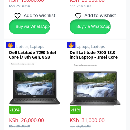
KSh
25,000.00
KSh
25,000.00
Add to wishlist
Add to wishlist
Buy via WhatsApp
Buy via WhatsApp
dell laptops
,
Laptops
dell laptops
,
Laptops
Dell Latitude 7290 Intel
Dell Latitude 7300 13.3
Core i7 8th Gen, 8GB
inch Laptop – Intel Core
RAM, 256GB SSD,
i5,8thgen, 16GB RAM,
12.5inch Windows 10 Pro
512GB SSD
Laptop
-
13%
-
11%
KSh
26,000.00
KSh
31,000.00
KSh
30,000.00
KSh
35,000.00