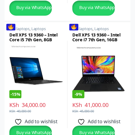
Buy via WhatsApp
Buy via WhatsApp
dell laptops
,
Laptops
dell laptops
,
Laptops
Dell XPS 13 9360 – Intel
Dell XPS 13 9360 – Intel
Core i5 7th Gen, 8GB
Core i7 7th Gen, 16GB
RAM, 256GB SSD, 13.3-
RAM, 512GB SSD x360
inch Full HD Touchscreen
-
15%
-
9%
KSh
34,000.00
KSh
41,000.00
KSh
40,000.00
KSh
45,000.00
Add to wishlist
Add to wishlist
Buy via WhatsApp
Buy via WhatsApp