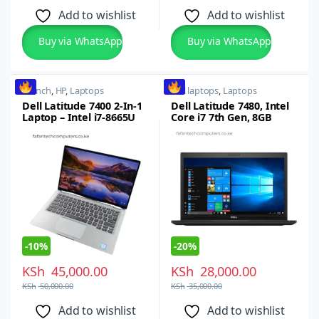
Add to wishlist
Add to wishlist
Buy via WhatsApp
Buy via WhatsApp
14 inch
,
HP
,
Laptops
dell laptops
,
Laptops
Dell Latitude 7400 2-In-1
Dell Latitude 7480, Intel
Laptop – Intel i7-8665U
Core i7 7th Gen, 8GB
Quad Core, 8th gen,
RAM, 256GB SSD, Touch
16GB RAM, 512GB SSD, 14
Screen
inch FHD Touch Screen
-
10%
-
20%
KSh
45,000.00
KSh
28,000.00
KSh
50,000.00
KSh
35,000.00
Add to wishlist
Add to wishlist