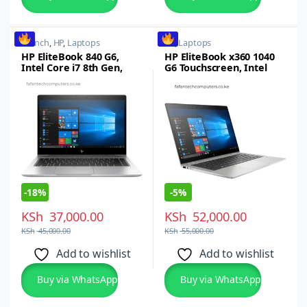
14 inch
,
HP
,
Laptops
HP
,
Laptops
HP EliteBook 840 G6,
HP EliteBook x360 1040
Intel Core i7 8th Gen,
G6 Touchscreen, Intel
8GB RAM, 256GB SSD, 14-
Core i7, 512GB SSD, 8GB
inch FHD Touchscreen,
RAM
Windows 10 Pro
-
18%
-
5%
KSh
37,000.00
KSh
52,000.00
KSh
45,000.00
KSh
55,000.00
Add to wishlist
Add to wishlist
Buy via WhatsApp
Buy via WhatsApp