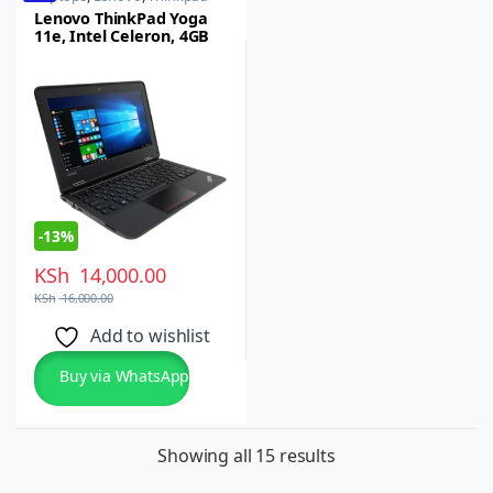
Lenovo ThinkPad Yoga
11e, Intel Celeron, 4GB
RAM, 128GB SSD
-
13%
KSh
14,000.00
KSh
16,000.00
Add to wishlist
Buy via WhatsApp
Showing all 15 results