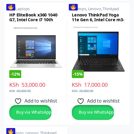
HP
,
Laptops
Laptops
,
Lenovo
,
Thinkpad
HP EliteBook x360 1040
Lenovo ThinkPad Yoga
G7, Intel Core i7 10th
11e Gen 6, Intel Core m3-
gen, 16GB RAM, 512GB
8100Y, 8GB RAM, 256GB
SSD
SSD
-
12%
-
15%
KSh
53,000.00
KSh
17,000.00
KSh
60,000.00
KSh
20,000.00
Add to wishlist
Add to wishlist
Buy via WhatsApp
Buy via WhatsApp
Laptops
,
Lenovo
,
Thinkpad