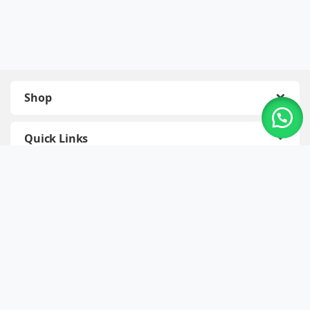
Shop
Quick Links