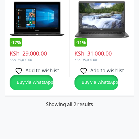
-
17%
-
11%
KSh
29,000.00
KSh
31,000.00
KSh
35,000.00
KSh
35,000.00
Add to wishlist
Add to wishlist
Buy via WhatsApp
Buy via WhatsApp
Showing all 2 results