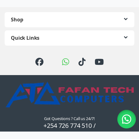
Shop
Quick Links
Got Questions ? Call us 24/7!
+254 726 774 510 /
0722 111 157