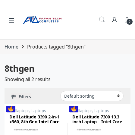
Skip to navigation
Skip to content
0
Home
Products tagged “8thgen”
8thgen
Showing all 2 results
Filters
dell laptops
,
Laptops
dell laptops
,
Laptops
Dell Latitude 3390 2-in-1
Dell Latitude 7300 13.3
x360, 8th Gen Intel Core
inch Laptop – Intel Core
i5, 8GB RAM, 256GB SSD,
i5,8thgen, 16GB RAM,
13.3inch FHD Touch
512GB SSD