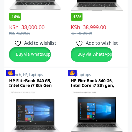
-
16%
-
13%
KSh
38,000.00
KSh
38,999.00
KSh
45,000.00
KSh
45,000.00
Add to wishlist
Add to wishlist
Buy via WhatsApp
Buy via WhatsApp
14 inch
,
HP
,
Laptops
HP
,
Laptops
HP EliteBook 840 G5,
HP EliteBook 840 G6,
Intel Core i7 8th Gen
Intel Core i7 8th gen,
,16GB RAM, 512GB SSD,
16GB RAM, 512GB SSD
14-inch FHD
14-inch Full HD
Touchscreen