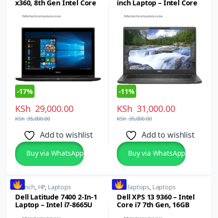
x360, 8th Gen Intel Core
inch Laptop – Intel Core
i5, 8GB RAM, 256GB SSD,
i5,8thgen, 16GB RAM,
13.3inch FHD Touch
512GB SSD
-
17%
-
11%
KSh
29,000.00
KSh
31,000.00
KSh
35,000.00
KSh
35,000.00
Add to wishlist
Add to wishlist
Buy via WhatsApp
Buy via WhatsApp
14 inch
,
HP
,
Laptops
dell laptops
,
Laptops
Dell Latitude 7400 2-In-1
Dell XPS 13 9360 – Intel
Laptop – Intel i7-8665U
Core i7 7th Gen, 16GB
Quad Core, 8th gen,
RAM, 512GB SSD x360