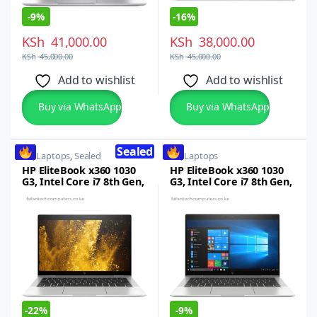
-
9%
-
16%
KSh
41,000.00
KSh
38,000.00
KSh
45,000.00
KSh
45,000.00
Add to wishlist
Add to wishlist
Buy via WhatsApp
Buy via WhatsApp
Sealed
HP
,
Laptops
,
Sealed
HP
,
Laptops
HP EliteBook x360 1030
HP EliteBook x360 1030
G3, Intel Core i7 8th Gen,
G3, Intel Core i7 8th Gen,
16GB RAM, 512GB SSD,
16GB RAM, 512GB SSD,
13.3-inch FHD
13.3-inch FHD
Touchscreen Laptop
Touchscreen Laptop
Windows 10/11
Windows 10/11Pro
-
22%
-
9%