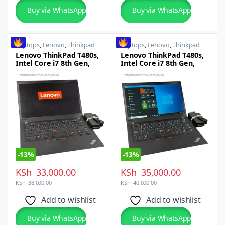
Buy via WhatsApp
Buy via WhatsApp
Laptops
,
Lenovo
,
Thinkpad
Laptops
,
Lenovo
,
Thinkpad
Lenovo ThinkPad T480s,
Lenovo ThinkPad T480s,
Intel Core i7 8th Gen,
Intel Core i7 8th Gen,
16GB RAM, 256GB SSD,
16GB RAM, 512GB SSD,
14-inch FHD
14-inch FHD
-
13%
-
13%
KSh
33,000.00
KSh
35,000.00
KSh
38,000.00
KSh
40,000.00
Add to wishlist
Add to wishlist
Buy via WhatsApp
Buy via WhatsApp