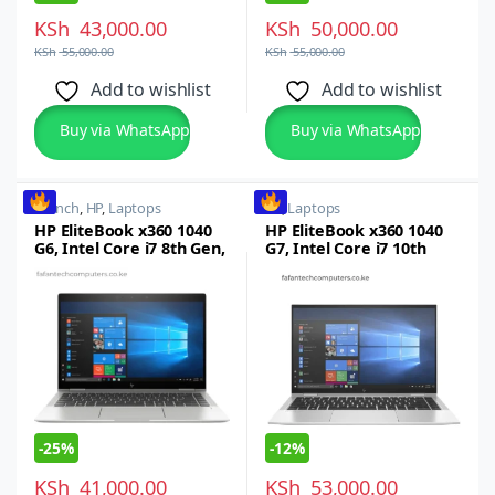
KSh
43,000.00
KSh
50,000.00
KSh
55,000.00
KSh
55,000.00
Add to wishlist
Add to wishlist
Buy via WhatsApp
Buy via WhatsApp
14 inch
,
HP
,
Laptops
HP
,
Laptops
HP EliteBook x360 1040
HP EliteBook x360 1040
G6, Intel Core i7 8th Gen,
G7, Intel Core i7 10th
16GB RAM, 512GB SSD,
gen, 16GB RAM, 512GB
14-inch FHD Touchscreen
SSD
Windows 10/11 Pro
-
25%
-
12%
KSh
41,000.00
KSh
53,000.00