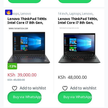
Laptops
,
Lenovo
14 inch
,
Laptops
,
Lenovo
,
Thinkpad
Lenovo ThinkPad T490s
Lenovo ThinkPad T490s,
Intel Core i7 8th Gen,
Intel Core i7 8th Gen,
16GB RAM, 512GB SSD,
16GB RAM, 512GB SSD,
14-inch Full HD LED
14-inch FHD
-
13%
KSh
39,000.00
KSh
48,000.00
KSh
45,000.00
Add to wishlist
Add to wishlist
Buy via WhatsApp
Buy via WhatsApp