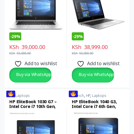
-
29%
-
29%
KSh
39,000.00
KSh
38,999.00
KSh
55,000.00
KSh
55,000.00
Add to wishlist
Add to wishlist
Buy via WhatsApp
Buy via WhatsApp
HP
,
Laptops
14 inch
,
HP
,
Laptops
HP EliteBook 1030 G7 –
HP EliteBook 1040 G3,
Intel Core i7 10th Gen,
Intel Core i7 6th Gen,
16GB RAM, 512GB
16GB RAM, 512GB SSD,
SSD,13.3-inch Full HD
14-inch FHD
Touchscreen, Windows
Touchscreen, Windows
10/11 Pro
10 Pro