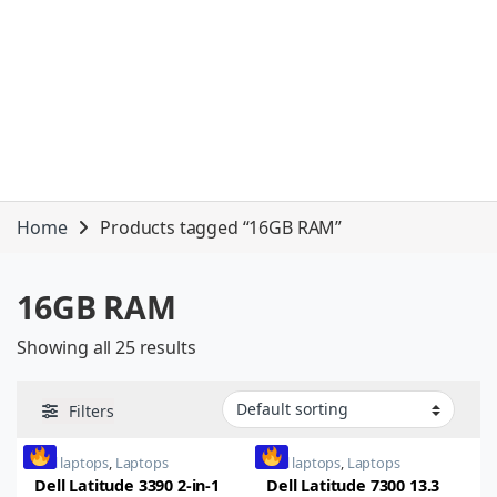
Home
Products tagged “16GB RAM”
16GB RAM
Showing all 25 results
Filters
dell laptops
,
Laptops
dell laptops
,
Laptops
Dell Latitude 3390 2-in-1
Dell Latitude 7300 13.3