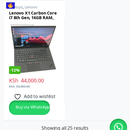
Laptops
,
Lenovo
Lenovo X1 Carbon Core
i7 8th Gen, 16GB RAM,
512GB SSD, 14″ Display –
Refurbished
-
12%
KSh
44,000.00
KSh
50,000.00
Add to wishlist
Buy via WhatsApp
Showing all 25 results