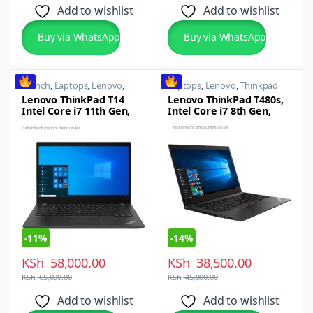
Add to wishlist
Add to wishlist
Buy via WhatsApp
Buy via WhatsApp
14 inch
,
Laptops
,
Lenovo
,
Laptops
,
Lenovo
,
Thinkpad
Thinkpad
Lenovo ThinkPad T14
Lenovo ThinkPad T480s,
Intel Core i7 11th Gen,
Intel Core i7 8th Gen,
16GB RAM, 512GB SSD,
16GB RAM, 1TB SSD, 14-
14-inch FHD Display,
inch FHD
Windows 11 Pro
-
11%
-
14%
KSh
58,000.00
KSh
38,500.00
KSh
65,000.00
KSh
45,000.00
Add to wishlist
Add to wishlist