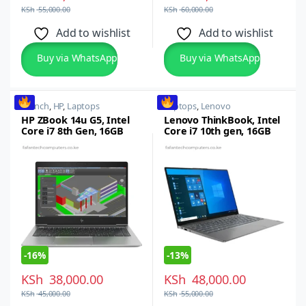
KSh
55,000.00
KSh
60,000.00
Add to wishlist
Add to wishlist
Buy via WhatsApp
Buy via WhatsApp
14 inch
,
HP
,
Laptops
Laptops
,
Lenovo
HP ZBook 14u G5, Intel
Lenovo ThinkBook, Intel
Core i7 8th Gen, 16GB
Core i7 10th gen, 16GB
RAM, 256GB SSD, 14-inch
RAM, 512GB SSD,13.3-
FHD, Windows 10/11 Pro
inch Windows 10 Pro
-
16%
-
13%
KSh
38,000.00
KSh
48,000.00
KSh
45,000.00
KSh
55,000.00