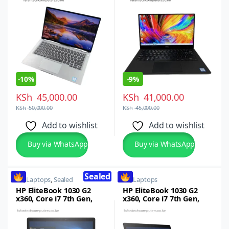
16GB RAM, 512GB SSD, 14
inch FHD Touch Screen
-
10%
-
9%
KSh
45,000.00
KSh
41,000.00
KSh
50,000.00
KSh
45,000.00
Add to wishlist
Add to wishlist
Buy via WhatsApp
Buy via WhatsApp
Sealed
HP
,
Laptops
,
Sealed
HP
,
Laptops
HP EliteBook 1030 G2
HP EliteBook 1030 G2
x360, Core i7 7th Gen,
x360, Core i7 7th Gen,
16GB RAM, 512GB SSD,
16GB RAM, 512GB SSD,
13.3-inch FHD
13.3-inch FHD
Touchscreen
Touchscreen