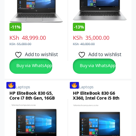
-
11%
-
13%
KSh
48,999.00
KSh
35,000.00
KSh
55,000.00
KSh
40,000.00
Add to wishlist
Add to wishlist
Buy via WhatsApp
Buy via WhatsApp
HP
,
Laptops
HP
,
Laptops
HP EliteBook 830 G5,
HP EliteBook 830 G6
Core i7 8th Gen, 16GB
X360, Intel Core i5 8th
RAM, 512GB SSD, 13.3-
Gen, 16GB RAM, 512GB
inch FHD Touchscreen
SSD, 13.3-inch FHD
Touchscreen Laptop
Windows 10/11Pro (Copy)