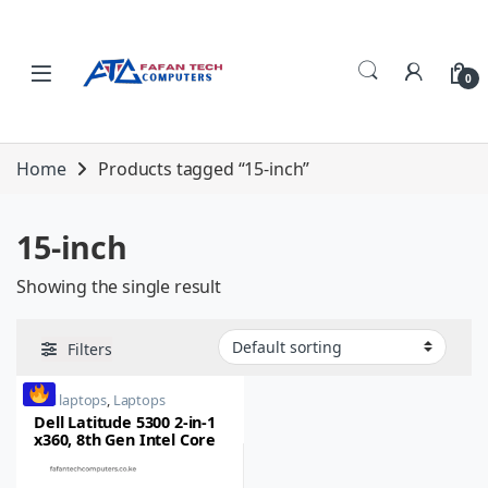
Skip to navigation
Skip to content
0
Home
Products tagged “15-inch”
15-inch
Showing the single result
Filters
dell laptops
,
Laptops
Dell Latitude 5300 2-in-1
x360, 8th Gen Intel Core
i5, 8GB RAM, 256GB SSD,
15-inch, Touch LED,