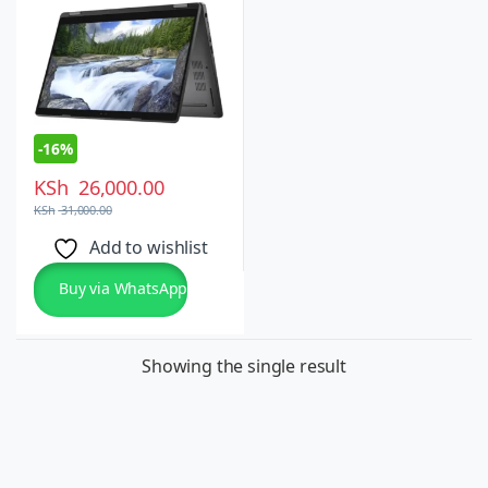
Windows 10 Pro
-
16%
KSh
26,000.00
KSh
31,000.00
Add to wishlist
Buy via WhatsApp
Showing the single result