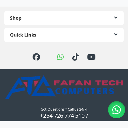
Shop
Quick Links
Got Questions ? Call us 24/7!
+254 726 774 510 /
0722 111 157