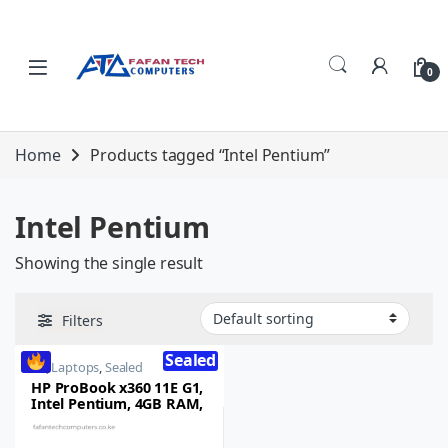
Skip to navigation
Skip to content
0
Home
Products tagged “Intel Pentium”
Intel Pentium
Showing the single result
Filters
Sealed
HP
,
Laptops
,
Sealed
HP ProBook x360 11E G1,
Intel Pentium, 4GB RAM,
124GB SSD, 11.6-inch HD
Touchscreen, Windows