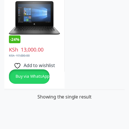
10 Pro
-
24%
KSh
13,000.00
KSh
17,000.00
Add to wishlist
Buy via WhatsApp
Showing the single result