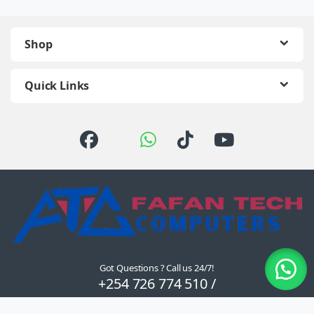
Shop
Quick Links
Got Questions ? Call us 24/7!
+254 726 774 510 /
0722 111 157