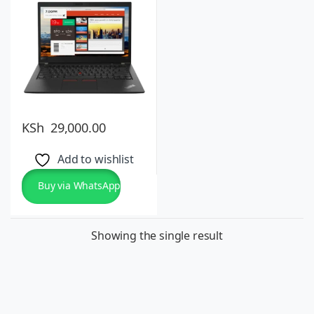
10 Pro or 11, Lightweight
KSh
29,000.00
Add to wishlist
Buy via WhatsApp
Showing the single result