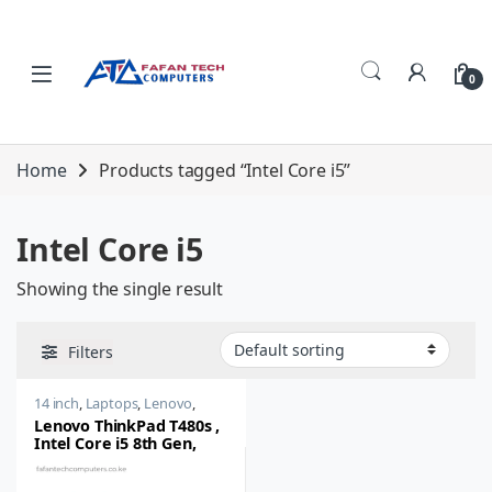
Skip to navigation
Skip to content
0
Home
Products tagged “Intel Core i5”
Intel Core i5
Showing the single result
Filters
14 inch
,
Laptops
,
Lenovo
,
Thinkpad
Lenovo ThinkPad T480s ,
Intel Core i5 8th Gen,
8GB RAM, 256GB SSD, 14
inch Full HD IPS Windows