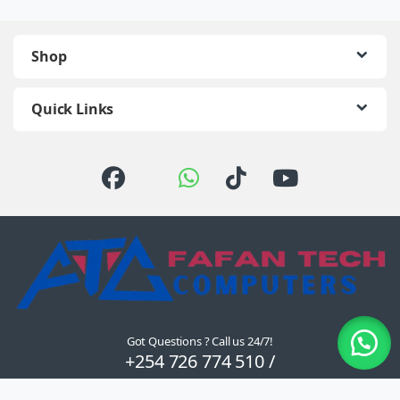
Shop
Quick Links
Got Questions ? Call us 24/7!
+254 726 774 510 /
0722 111 157