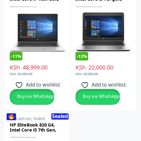
16GB RAM, 512GB
8GB RAM, 256GB SSD, –
SSD,13.3-inch Full HD
12.5-inch HD Display
Touchscreen, Windows
Windows 10 Pro
10/11 Pro
-
11%
-
12%
KSh
48,999.00
KSh
22,000.00
KSh
55,000.00
KSh
25,000.00
Add to wishlist
Add to wishlist
Buy via WhatsApp
Buy via WhatsApp
Sealed
HP
,
Laptops
,
Sealed
HP EliteBook 820 G4,
Intel Core i5 7th Gen,
8GB RAM, 256GB SSD,
12.5-inch FHD