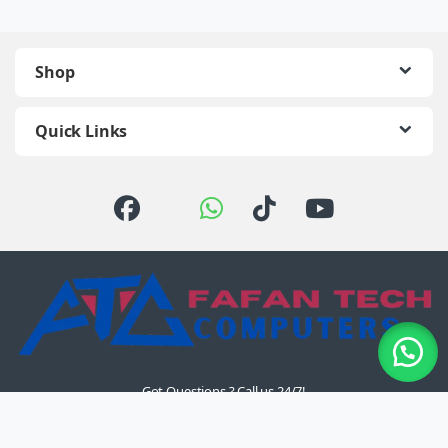
Shop
Quick Links
Got Questions ? Call us 24/7!
+254 726 774 510 /
0722 111 157