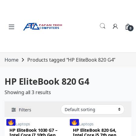
Skip to navigation
Skip to content
0
Home
Products tagged “HP EliteBook 820 G4”
HP EliteBook 820 G4
Showing all 3 results
Filters
HP
,
Laptops
HP
,
Laptops
HP EliteBook 1030 G7 –
HP EliteBook 820 G4,
Intel Core i7 10th Gen,
Intel Core i5 7th gen,