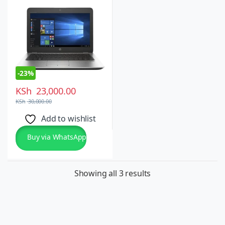
Touchscreen, Windows
10/11 Pro
-
23%
KSh
23,000.00
KSh
30,000.00
Add to wishlist
Buy via WhatsApp
Showing all 3 results