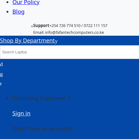
Our Policy
Blog
Support
+254 726 774 510 / 0722 111 157
Email: info@fafantechcomputers.co.ke
Shop By Department
Returning Customer ?
Sign in
Don't have an account ?