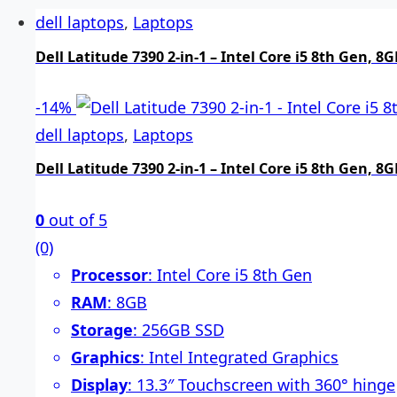
dell laptops
,
Laptops
Dell Latitude 7390 2-in-1 – Intel Core i5 8th Gen,
-
14%
dell laptops
,
Laptops
Dell Latitude 7390 2-in-1 – Intel Core i5 8th Gen,
0
out of 5
(0)
Processor
: Intel Core i5 8th Gen
RAM
: 8GB
Storage
: 256GB SSD
Graphics
: Intel Integrated Graphics
Display
: 13.3″ Touchscreen with 360° hinge