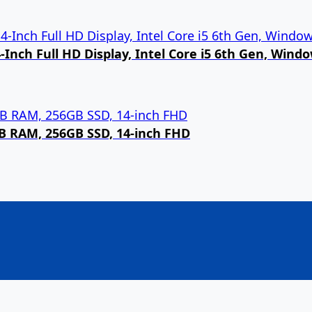
Inch Full HD Display, Intel Core i5 6th Gen, Wind
8GB RAM, 256GB SSD, 14-inch FHD