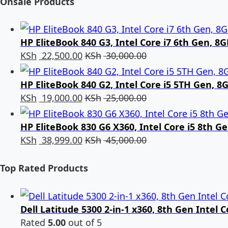
Onsale Products
HP EliteBook 840 G3, Intel Core i7 6th Gen, 
KSh
22,500.00
KSh
30,000.00
HP EliteBook 840 G2, Intel Core i5 5TH Gen, 
KSh
19,000.00
KSh
25,000.00
HP EliteBook 830 G6 X360, Intel Core i5 8th 
KSh
38,999.00
KSh
45,000.00
Top Rated Products
Dell Latitude 5300 2-in-1 x360, 8th Gen Intel
Rated
5.00
out of 5