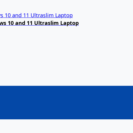
ows 10 and 11 Ultraslim Laptop