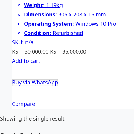
Weight
: 1.19kg
Dimensions
: 305 x 208 x 16 mm
Operating System
: Windows 10 Pro
Condition
: Refurbished
SKU: n/a
KSh
30,000.00
KSh
35,000.00
Add to cart
Buy via WhatsApp
Compare
Showing the single result