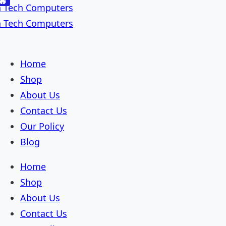
🔥
Skip
Skip
to
to
navigation
content
Home
Shop
About Us
Contact Us
Our Policy
Blog
Home
Shop
About Us
Contact Us