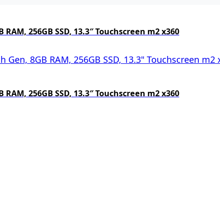
 8GB RAM, 256GB SSD, 13.3″ Touchscreen m2 x360
 8GB RAM, 256GB SSD, 13.3″ Touchscreen m2 x360