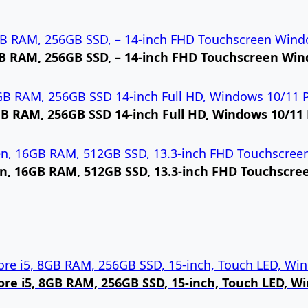
8GB RAM, 256GB SSD, – 14-inch FHD Touchscreen Win
8GB RAM, 256GB SSD 14-inch Full HD, Windows 10/11 
Gen, 16GB RAM, 512GB SSD, 13.3-inch FHD Touchscr
 Core i5, 8GB RAM, 256GB SSD, 15-inch, Touch LED, W