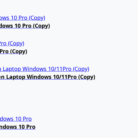
dows 10 Pro (Copy)
Pro (Copy)
een Laptop Windows 10/11Pro (Copy)
indows 10 Pro