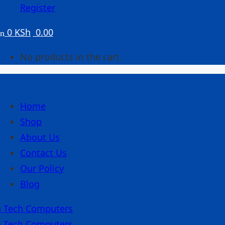
Register
0
KSh
0.00
No products in the cart.
Home
Shop
About Us
Contact Us
Our Policy
Blog