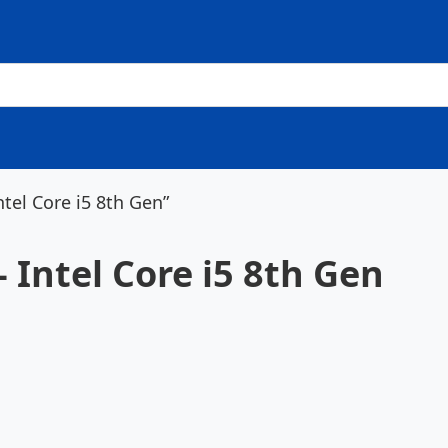
ntel Core i5 8th Gen”
- Intel Core i5 8th Gen