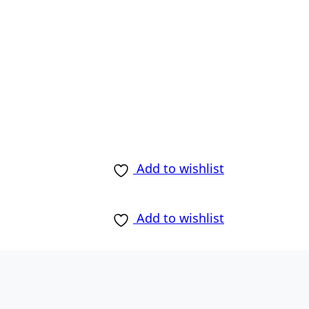
Add to wishlist
Add to wishlist