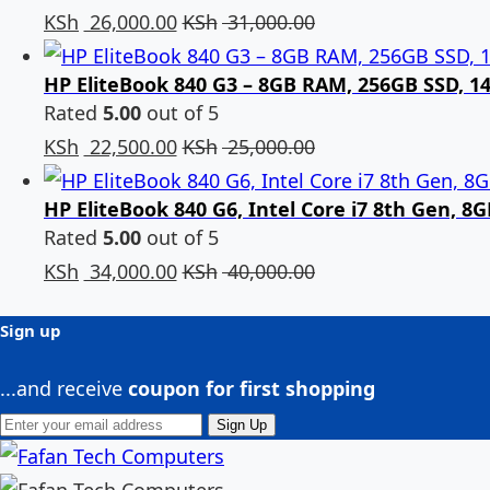
KSh
26,000.00
KSh
31,000.00
HP EliteBook 840 G3 – 8GB RAM, 256GB SSD, 14-
Rated
5.00
out of 5
KSh
22,500.00
KSh
25,000.00
HP EliteBook 840 G6, Intel Core i7 8th Gen, 
Rated
5.00
out of 5
KSh
34,000.00
KSh
40,000.00
Sign up
...and receive
coupon for first shopping
Sign Up