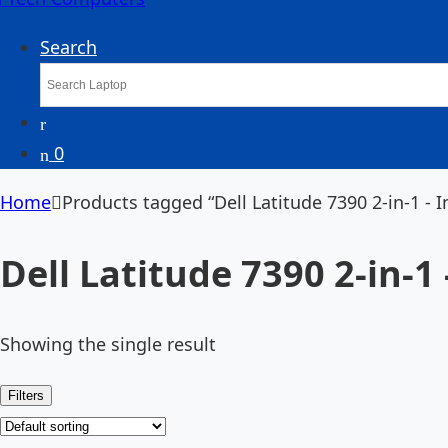
Search
0
Home
Products tagged “Dell Latitude 7390 2-in-1 - I
Dell Latitude 7390 2-in-1 
Showing the single result
Filters