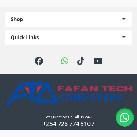
Shop
Quick Links
Got Questions ? Call us 24/7!
+254 726 774 510 /
0722 111 157