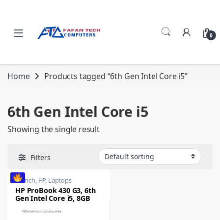
Skip to navigation
Skip to content
0
Home
Products tagged “6th Gen Intel Core i5”
6th Gen Intel Core i5
Showing the single result
Filters
14 inch
,
HP
,
Laptops
HP ProBook 430 G3, 6th
Gen Intel Core i5, 8GB
RAM, 256GB SSD, 14 inch
Touchscreen Laptop