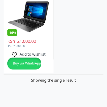
-
16%
KSh
21,000.00
KSh
25,000.00
Add to wishlist
Buy via WhatsApp
Showing the single result