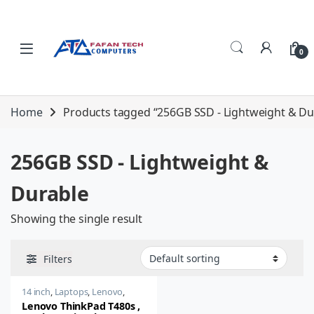
Skip to navigation
Skip to content
0
Home
Products tagged “256GB SSD - Lightweight & Du
256GB SSD - Lightweight &
Durable
Showing the single result
Filters
14 inch
,
Laptops
,
Lenovo
,
Thinkpad
Lenovo ThinkPad T480s ,