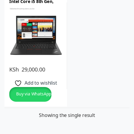
Intel Core i5 8th Gen,
8GB RAM, 256GB SSD, 14
inch Full HD IPS Windows
10 Pro or 11, Lightweight
KSh
29,000.00
Add to wishlist
Buy via WhatsApp
Showing the single result