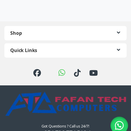
Shop
Quick Links
Got Questions ? Call us 24/7!