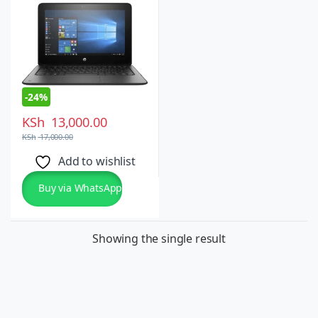
10 Pro
-
24%
KSh
13,000.00
KSh
17,000.00
Add to wishlist
Buy via WhatsApp
Showing the single result