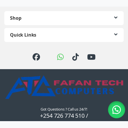
Shop
Quick Links
Got Questions ? Call us 24/7!
+254 726 774 510 /
0722 111 157