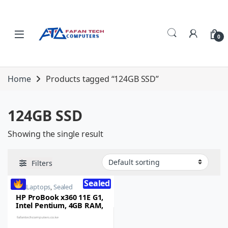
Skip to navigation
Skip to content
0
Home
Products tagged “124GB SSD”
124GB SSD
Showing the single result
Filters
Sealed
HP
,
Laptops
,
Sealed
HP ProBook x360 11E G1,
Intel Pentium, 4GB RAM,
124GB SSD, 11.6-inch HD
Touchscreen, Windows